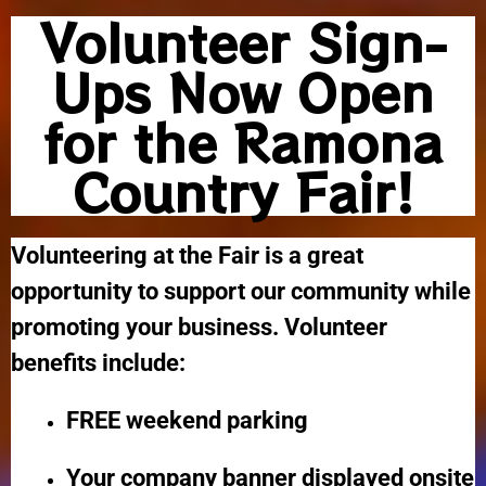
Volunteer Sign-
Ups Now Open
for the Ramona
Country Fair!
Volunteering at the Fair is a great
opportunity to support our community while
promoting your business. Volunteer
benefits include:
FREE weekend parking
Your company banner displayed onsite