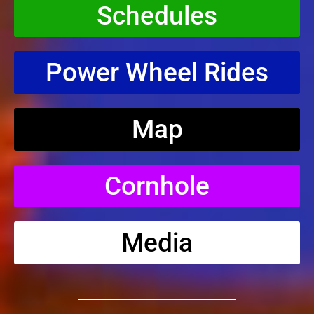
Schedules
Power Wheel Rides
Map
Cornhole
Media