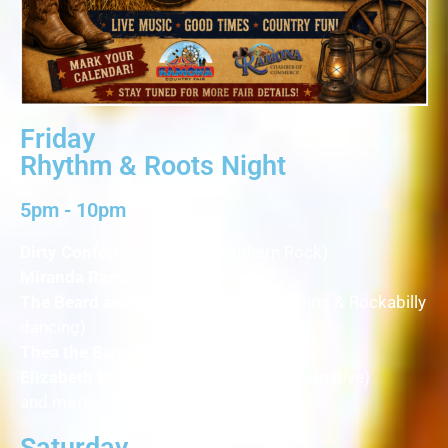
Friday
Rhythm & Roots Night
5pm - 10pm
Dirty Confetti
(Country & Southern Rock)
Miranda Ramos
(Pop Country)
The Beard and the Bird & Friends
(Swing & Rockabilly
dancing)
Thea the Band
(Americana)
Elizabeth Bowersox
(Americana & Alternative)
and more!
Saturday