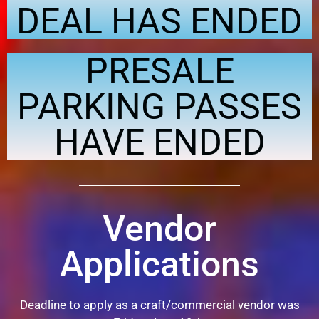
DEAL HAS ENDED
PRESALE
PARKING PASSES
HAVE ENDED
Vendor
Applications
Deadline to apply as a craft/commercial vendor was