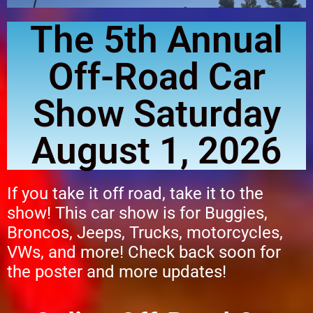
The 5th Annual
Off-Road Car
Show Saturday
August 1, 2026
If you take it off road, take it to the
show! This car show is for Buggies,
Broncos, Jeeps, Trucks, motorcycles,
VWs, and more!
Check back soon for
the poster and more updates!