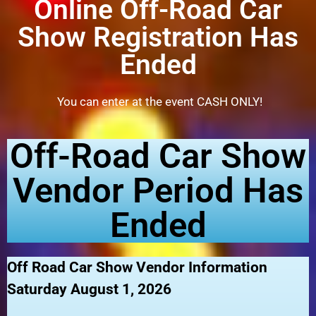
Online Off-Road Car
Show Registration Has
Ended
You can enter at the event CASH ONLY!
Off-Road Car Show
Vendor Period Has
Ended
Off Road Car Show Vendor Information
Saturday August 1, 2026