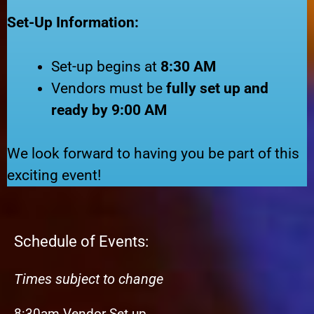
Set-Up Information:
Set-up begins at
8:30 AM
Vendors must be
fully set up and
ready by 9:00 AM
We look forward to having you be part of this
exciting event!
Schedule of Events:
Times subject to change
8:30am Vendor Set up