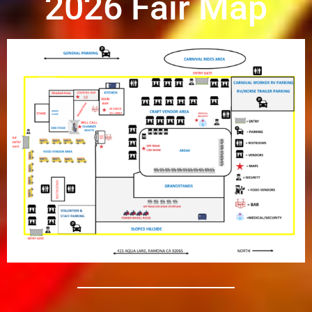
2026 Fair Map