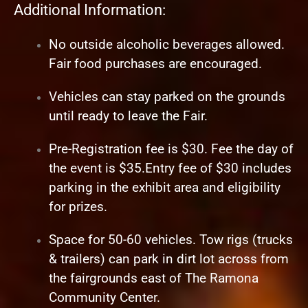
Additional Information:
No outside alcoholic beverages allowed.
Fair food purchases are encouraged.
Vehicles can stay parked on the grounds
until ready to leave the Fair.
Pre-Registration fee is $30. Fee the day of
the event is $35.Entry fee of $30 includes
parking in the exhibit area and eligibility
for prizes.
Space for 50-60 vehicles. Tow rigs (trucks
& trailers) can park in dirt lot across from
the fairgrounds east of The Ramona
Community Center.