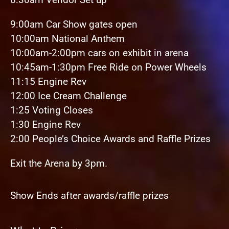
9:00am Car Show gates open
10:00am National Anthem
10:00am-2:00pm cars on exhibit in arena
10:45am-1:30pm Free Ride on Power Wheels
11:15 Engine Rev
12:00 Ice Cream Challenge
1:25 Voting Closes
1:30 Engine Rev
2:00 People’s Choice Awards and Raffle Prizes
Exit the Arena by 3pm.
Show Ends after awards/raffle prizes