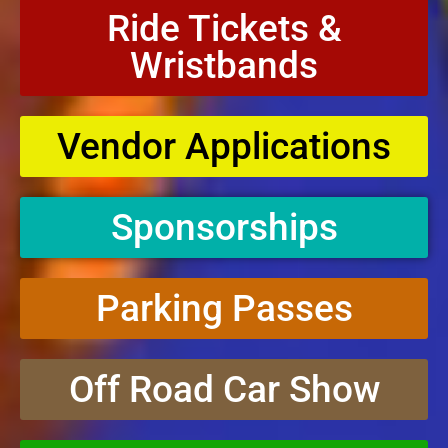
Ride Tickets &
Wristbands
Vendor Applications
Sponsorships
Parking Passes
Off Road Car Show