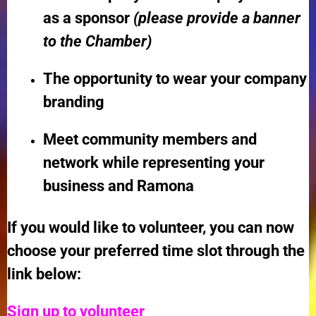
as a sponsor
(please provide a banner
to the Chamber)
The opportunity to wear your company
branding
Meet community members and
network while representing your
business and Ramona
If you would like to volunteer, you can now
choose your preferred time slot through the
link below:
Sign up to volunteer