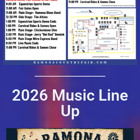
2026 Music Line
Up