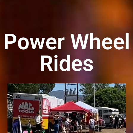
Power Wheel
Rides