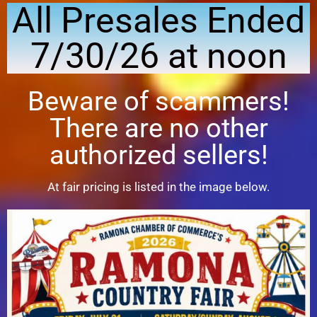
All Presales Ended
7/30/26 at noon
Beware of scammers!
There are no other
authorized sellers!
At fair pricing is listed in the image below.