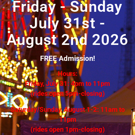
Friday - Sunday
July 31st -
August 2nd 2026
FREE Admission!
Hours:
Friday, July 31: 4pm to 11pm
(rides open 5pm-closing)
Saturday/Sunday, August 1-2: 11am to
11pm
(rides open 1pm-closing)