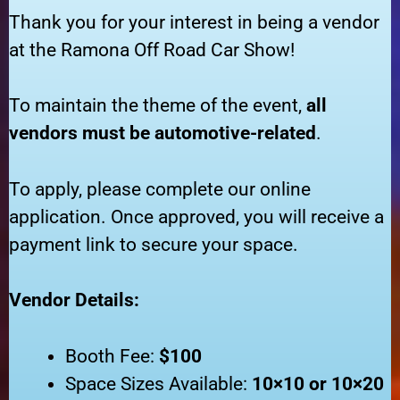
Thank you for your interest in being a vendor
at the Ramona Off Road Car Show!
To maintain the theme of the event,
all
vendors must be automotive-related
.
To apply, please complete our online
application. Once approved, you will receive a
payment link to secure your space.
Vendor Details:
Booth Fee:
$100
Space Sizes Available:
10×10 or 10×20