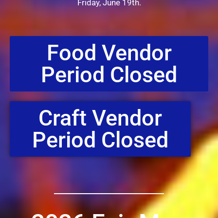
Friday, June 19th.
Food Vendor
Period Closed
Craft Vendor
Period Closed