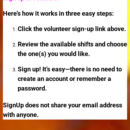
Here’s how it works in three easy steps:
Click the volunteer sign-up link above.
Review the available shifts and choose
the one(s) you would like.
Sign up! It’s easy—there is no need to
create an account or remember a
password.
SignUp does not share your email address
with anyone.