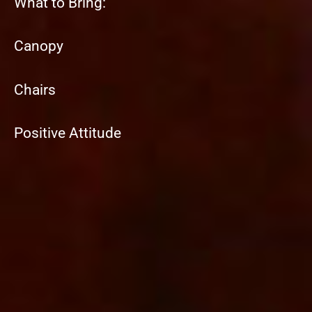
What to Bring:
Canopy
Chairs
Positive Attitude