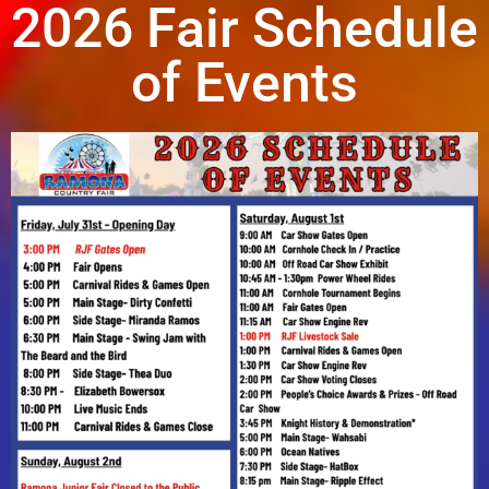
2026 Fair Schedule
of Events