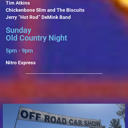
Tim Atkins
Chickenbone Slim and The Biscuits
Jerry “Hot Rod” DeMink Band
Sunday
Old Country Night
5pm - 9pm
Nitro Express