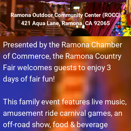
Ramona Outdoor Community Center (ROCC)
421 Aqua Lane, Ramona, CA 92065
Presented by the Ramona Chamber
of Commerce, the Ramona Country
Fair welcomes guests to enjoy 3
days of fair fun!
This family event features live music,
amusement ride carnival games, an
off-road show, food & beverage