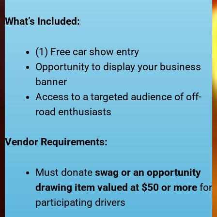
What’s Included:
(1) Free car show entry
Opportunity to display your business
banner
Access to a targeted audience of off-
road enthusiasts
Vendor Requirements:
Must donate
swag or an opportunity
drawing item valued at $50 or more
for
participating drivers