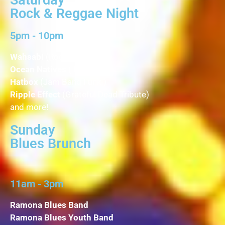
Rock & Reggae Night
5pm - 10pm
Wahsabi
(Rock Fusion )
Ocean Natives
( Reggae )
Hatbox
(Jam Band Funk )
Ripple Effect
(Grateful Dead Tribute)
and more!
Sunday
Blues Brunch
11am - 3pm
Ramona Blues Band
Ramona Blues Youth Band