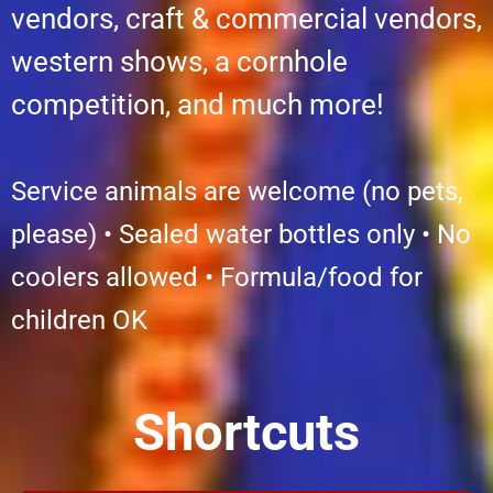
vendors, craft & commercial vendors,
western shows, a cornhole
competition, and much more!
Service animals are welcome (no pets,
please) • Sealed water bottles only • No
coolers allowed • Formula/food for
children OK
Shortcuts