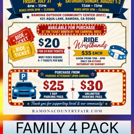
FAMILY 4 PACK