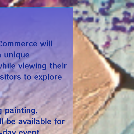
Commerce will
a unique
while viewing their
sitors to explore
g painting,
l be available for
-day event.