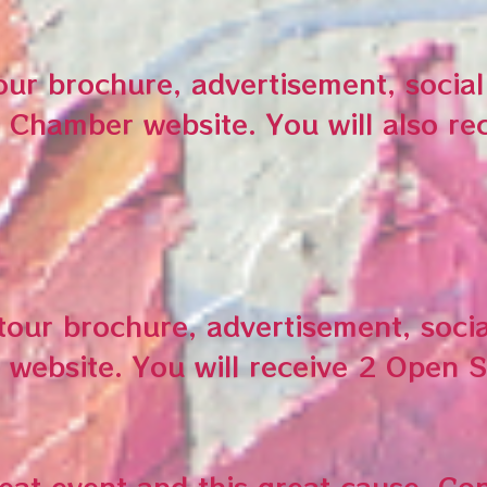
tour brochure, advertisement, socia
 Chamber website. You will also re
 tour brochure, advertisement, soci
 website. You will receive 2 Open 
reat event and this great cause. Co