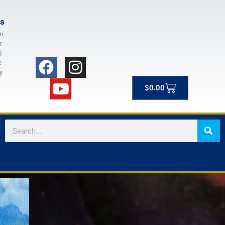
rs
m
r
).
e
y
$
0.00