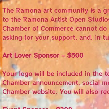
The Ramona art community is a gr
to the Ramona Artist Open Studio
Chamber of Commerce cannot do th
asking for your support, and, in tu
Art Lover Sponsor – $500
Your logo will be included in the 
Chamber announcement, social med
Chamber website. You will also re