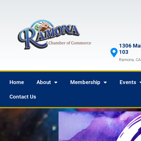
1306 Mai
103
Ramona, CA
Home
About
Membership
Events
Contact Us