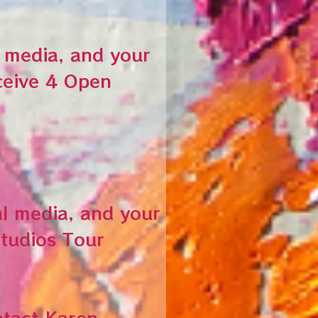
l media, and your
ceive 4 Open
al media, and your
Studios Tour
ntact Karen