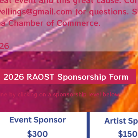
ellings@gmail.com for questions. 
na Chamber of Commerce.
/26
e 2026 RAOST Sponsorship Form
ine by clicking on a sponsorship level below