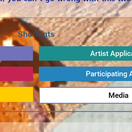
Shortcuts
Artist Applic
Participating 
Media