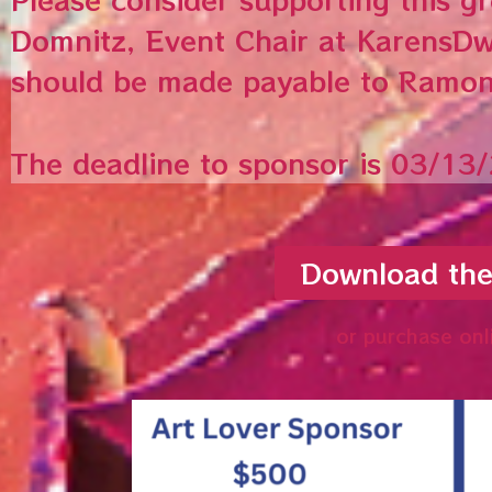
Domnitz, Event Chair at KarensDw
should be made payable to Ramo
The deadline to sponsor is 03/13
Download th
or purchase onl