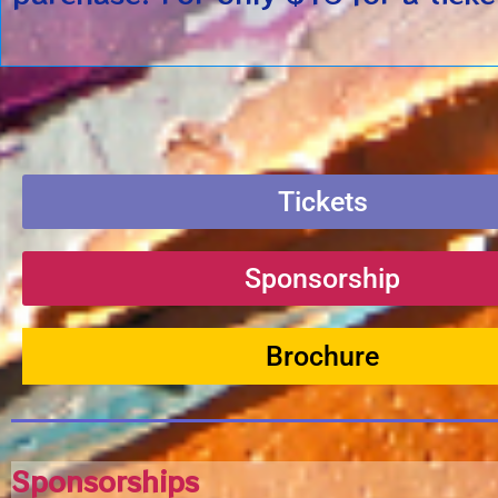
Tickets
Sponsorship
Brochure
Sponsorships