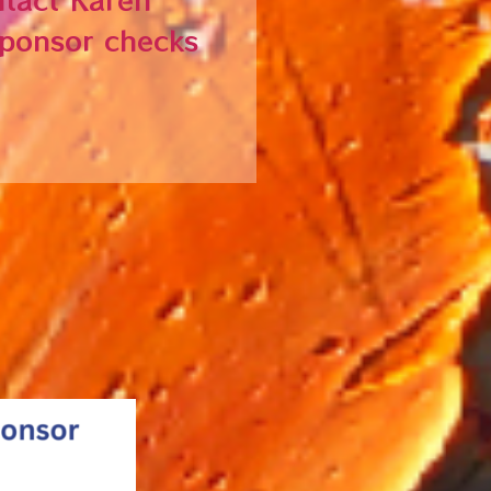
Sponsor checks