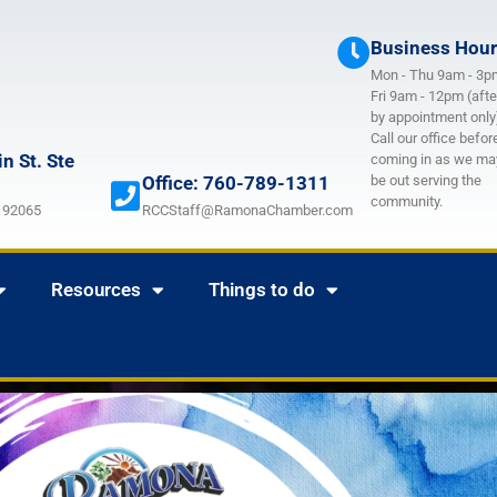
Business Hou
Mon - Thu 9am - 3p
Fri 9am - 12pm (afte
by appointment only
Call our office befor
n St. Ste
coming in as we ma
Office: 760-789-1311
be out serving the
community.
 92065
RCCStaff@RamonaChamber.com
Resources
Things to do