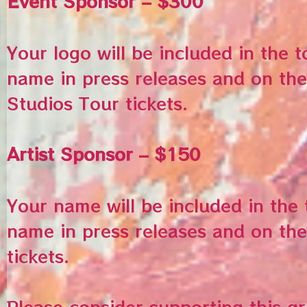
Event Sponsor – $300
Your logo will be included in the 
name in press releases and on the
Studios Tour tickets.
Artist Sponsor – $150
Your name will be included in the
name in press releases and on the
tickets.
Please consider supporting this g