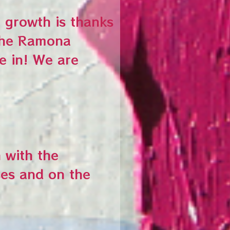
 growth is thanks
 the Ramona
e in! We are
 with the
es and on the