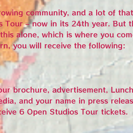
owing community, and a lot of that
s Tour – now in its 24th year. But
is alone, which is where you com
rn, you will receive the following:
tour brochure, advertisement, Lunch
ia, and your name in press releas
ceive 6 Open Studios Tour tickets.