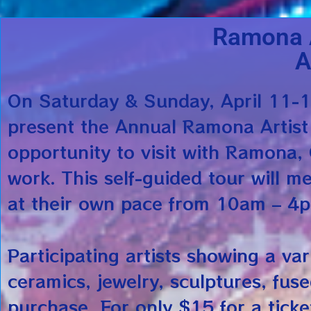
Ramona A
A
On Saturday & Sunday, April 11-
present the Annual Ramona Artist
opportunity to visit with Ramona, C
work. This self-guided tour will m
at their own pace from 10am – 4
Participating artists showing a var
ceramics, jewelry, sculptures, fus
purchase. For only $15 for a ticke