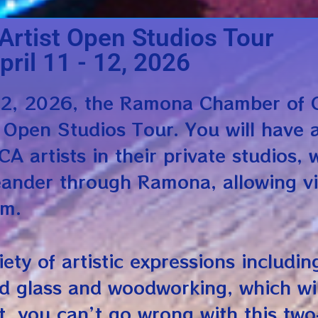
rtist Open Studios Tour
pril 11 - 12, 2026
12, 2026, the Ramona Chamber of 
 Open Studios Tour. You will have 
A artists in their private studios, 
eander through Ramona, allowing vi
pm.
iety of artistic expressions includin
ed glass and woodworking, which wil
t, you can’t go wrong with this two