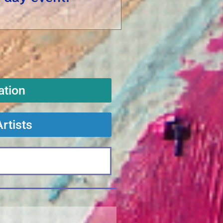
ation
Artists