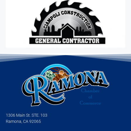
1306 Main St. STE. 103
Ramona, CA 92065