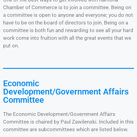
Chamber of Commerce is to join a committee. Being on
a committee is open to anyone and everyone; you do not
have to be on the board of directors to join. Being on a
committee is both fun and rewarding to see all your hard
work come into fruition with all the great events that we
put on.
Economic
Development/Government Affairs
Committee
The Economic Development/Government Affairs
Committee is chaired by Paul Zawilenski. Included in this
committee are subcommittees which are listed below.