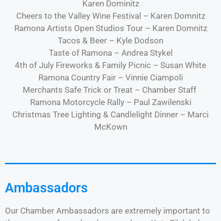
Karen Dominitz
Cheers to the Valley Wine Festival – Karen Domnitz
Ramona Artists Open Studios Tour – Karen Domnitz
Tacos & Beer – Kyle Dodson
Taste of Ramona – Andrea Stykel
4th of July Fireworks & Family Picnic – Susan White
Ramona Country Fair – Vinnie Ciampoli
Merchants Safe Trick or Treat – Chamber Staff
Ramona Motorcycle Rally – Paul Zawilenski
Christmas Tree Lighting & Candlelight Dinner – Marci
McKown
Ambassadors
Our Chamber Ambassadors are extremely important to