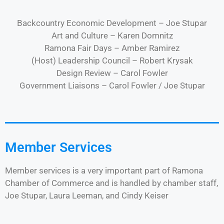
Backcountry Economic Development – Joe Stupar
Art and Culture – Karen Domnitz
Ramona Fair Days – Amber Ramirez
(Host) Leadership Council – Robert Krysak
Design Review – Carol Fowler
Government Liaisons – Carol Fowler / Joe Stupar
Member Services
Member services is a very important part of Ramona
Chamber of Commerce and is handled by chamber staff,
Joe Stupar, Laura Leeman, and Cindy Keiser