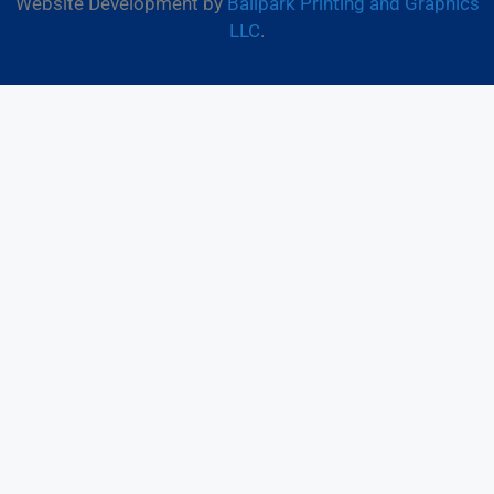
Website Development by
Ballpark Printing and Graphics
LLC
.