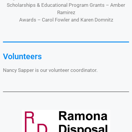
Scholarships & Educational Program Grants – Amber
Ramirez
Awards – Carol Fowler and Karen Domnitz
Volunteers
Nancy Sapper is our volunteer coordinator.