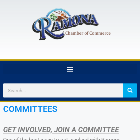
COMMITTEES
GET INVOLVED, JOIN A COMMITTEE
One of the best ways to get involved with Ramona