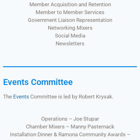
Member Acquisition and Retention
Member to Member Services
Government Liaison Representation
Networking Mixers
Social Media
Newsletters
Events Committee
The
Events
Committee is led by Robert Krysak.
Operations – Joe Stupar
Chamber Mixers – Manny Pasternack
Installation Dinner & Ramona Community Awards –