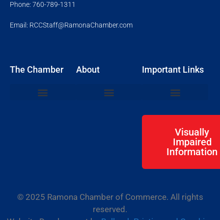
Phone: 760-789-1311
Email: RCCStaff@RamonaChamber.com
The Chamber
About
Important Links
Join the Chamber
Chamber Events
Networking Mixers
Ribbon Cuttings
Board of Directors
Member Resource Login
Community Events
Business Resources
Visually
Impaired
Information
© 2025 Ramona Chamber of Commerce. All rights
reserved.