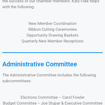
the success of our chamber members. Katy Filek helps
with the following:
New Member Coordination
Ribbon Cutting Ceremonies
Opportunity Drawing Baskets
Quarterly New Member Receptions
Administrative Committee
The Administrative Committee includes the following
subcommittees:
Elections Committee – Carol Fowler
Budget Committee – Joe Stupar & Executive Committee