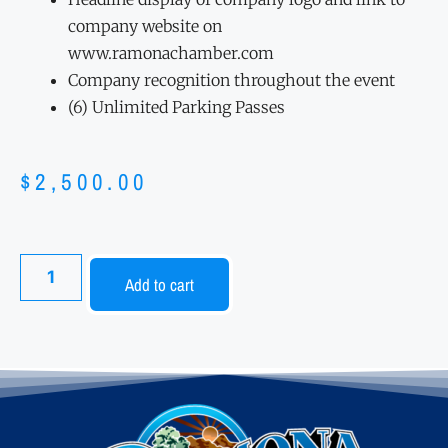
company website on
www.ramonachamber.com
Company recognition throughout the event
(6) Unlimited Parking Passes
$
2,500.00
Add to cart