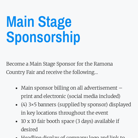
Main Stage
Sponsorship
Become a Main Stage Sponsor for the Ramona
Country Fair and receive the following…
Main sponsor billing on all advertisement –
print and electronic (social media included)
(4) 3×5 banners (supplied by sponsor) displayed
in key locations throughout the event
10 x 10 fair booth space (3 days) available if
desired
Headline display of company logo and link to