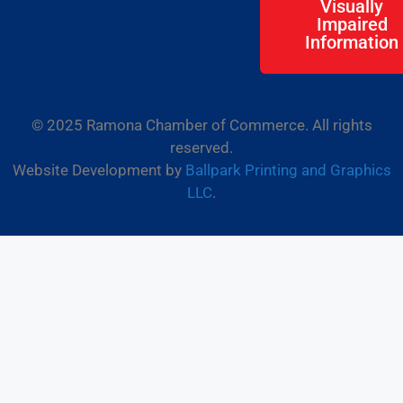
Visually
Impaired
Information
© 2025 Ramona Chamber of Commerce. All rights
reserved.
Website Development by
Ballpark Printing and Graphics
LLC
.