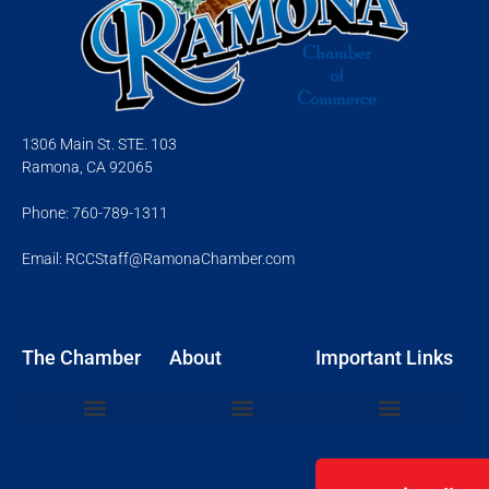
1306 Main St. STE. 103
Ramona, CA 92065
Phone: 760-789-1311
Email: RCCStaff@RamonaChamber.com
The Chamber
About
Important Links
Join the Chamber
Chamber Events
Networking Mixers
Ribbon Cuttings
Board of Directors
Member Resource Login
Community Events
Business Resources