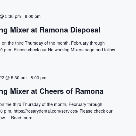
 @ 5:30 pm
-
8:00 pm
ng Mixer at Ramona Disposal
 on the third Thursday of the month, February through
00 p.m. Please check our Networking Mixers page and follow
022 @ 5:30 pm
-
8:00 pm
ng Mixer at Cheers of Ramona
on the third Thursday of the month, February through
0 p.m. https://rosarydental.com/services/ Please check our
ow ...
Read more