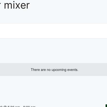
 mixer
There are no upcoming events.