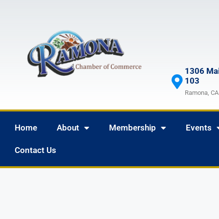
1306 Mai
103
Ramona, CA
Home
About
Membership
Events
Contact Us