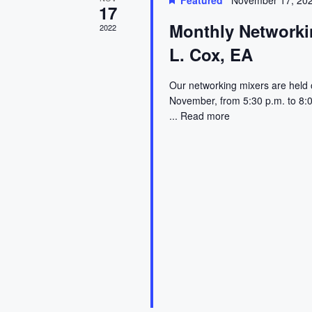
l
a
Featured
November 17, 20
17
e
e
e
r
Monthly Networkin
2022
.
a
L. Cox, EA
r
n
c
c
d
h
Our networking mixers are held 
h
November, from 5:30 p.m. to 8:0
f
a
a
...
Read more
o
r
r
n
E
o
d
v
e
f
V
n
t
E
i
s
v
e
b
y
e
w
K