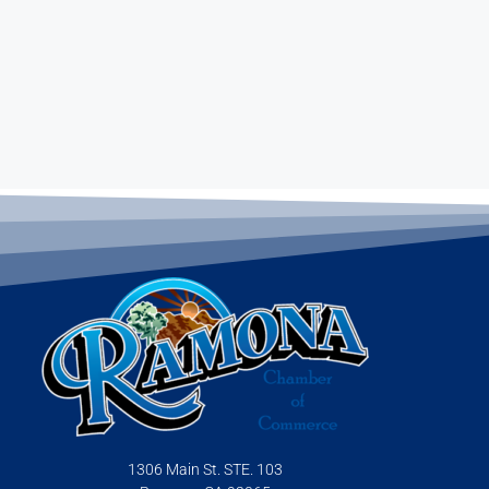
1306 Main St. STE. 103