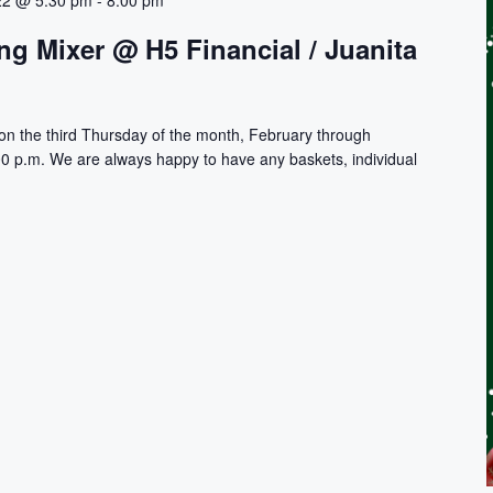
22 @ 5:30 pm
-
8:00 pm
g Mixer @ H5 Financial / Juanita
on the third Thursday of the month, February through
0 p.m. We are always happy to have any baskets, individual