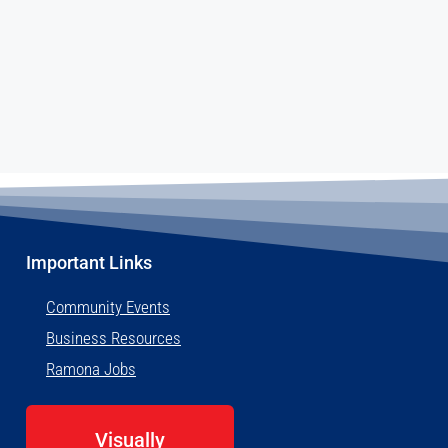
Important Links
Community Events
Business Resources
Ramona Jobs
Visually