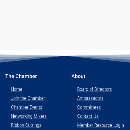
The Chamber
About
Home
Board of Directors
Join the Chamber
Ambassadors
Chamber Events
Committees
Networking Mixers
Contact Us
Ribbon Cuttings
Member Resource Login