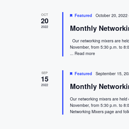
e
n
s
y
w
t
N
OCT
Featured
October 20, 2022
20
o
Monthly Networki
s
a
2022
r
d
v
Our networking mixers are held
.
November, from 5:30 p.m. to 8:
i
...
Read more
g
SEP
Featured
September 15, 2
a
15
Monthly Networki
2022
t
Our networking mixers are held 
i
November, from 5:30 p.m. to 8:0
o
Networking Mixers page and foll
n