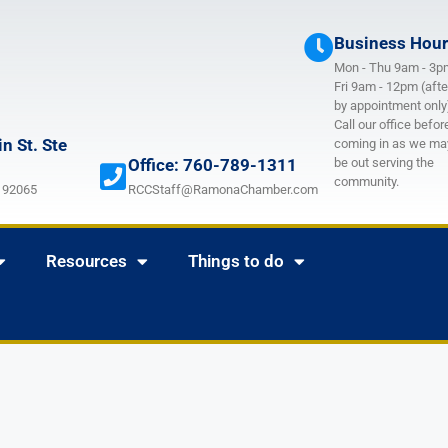
Business Hou
Mon - Thu 9am - 3p
Fri 9am - 12pm (afte
by appointment only
Call our office befor
n St. Ste
coming in as we ma
Office: 760-789-1311
be out serving the
community.
 92065
RCCStaff@RamonaChamber.com
Resources
Things to do