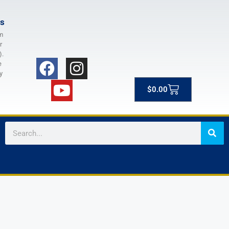
rs
m
r
).
e
y
$
0.00