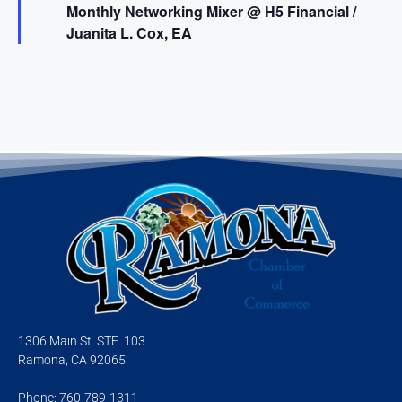
Monthly Networking Mixer @ H5 Financial /
a
t
Juanita L. Cox, EA
u
r
e
d
1306 Main St. STE. 103
Ramona, CA 92065
Phone: 760-789-1311