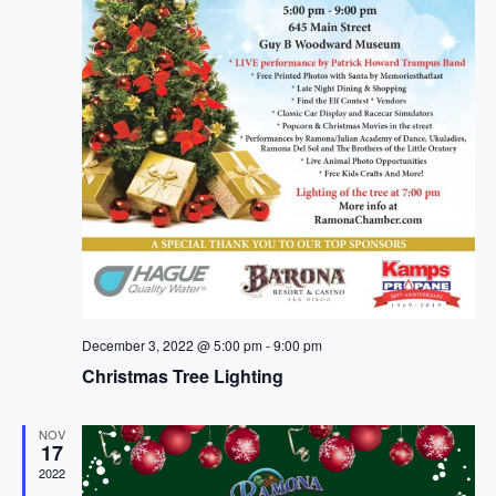
a
t
i
o
n
December 3, 2022 @ 5:00 pm
-
9:00 pm
Christmas Tree Lighting
NOV
17
2022