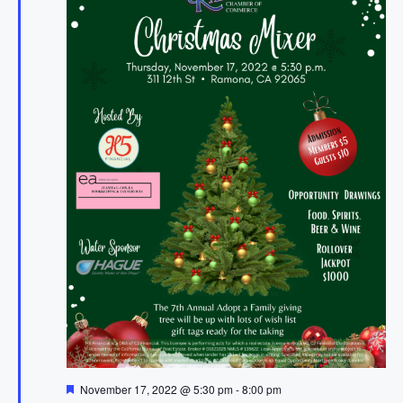
F
November 17, 2022 @ 5:30 pm
-
8:00 pm
e