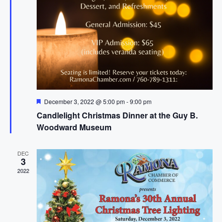
f
v
h
i
E
a
g
v
n
a
e
d
t
n
i
V
t
o
i
s
n
F
December 3, 2022 @ 5:00 pm
-
9:00 pm
e
e
Candlelight Christmas Dinner at the Guy B.
a
w
t
Woodward Museum
u
s
r
e
N
DEC
d
3
a
2022
v
i
g