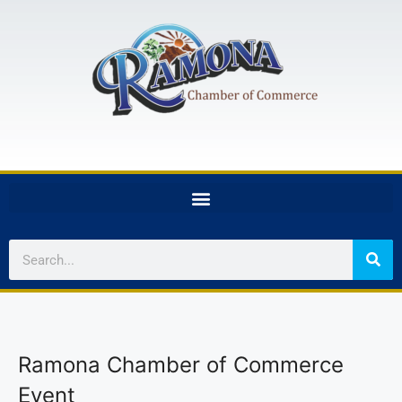
Ramona Chamber of Commerce
Event